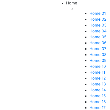
Home
Home 01
Home 02
Home 03
Home 04
Home 05
Home 06
Home 07
Home 08
Home 09
Home 10
Home 11
Home 12
Home 13
Home 14
Home 15
Home 16
Home 17