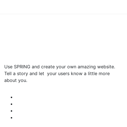
Use SPRING and create your own amazing website.
Tell a story and let your users know a little more
about you.