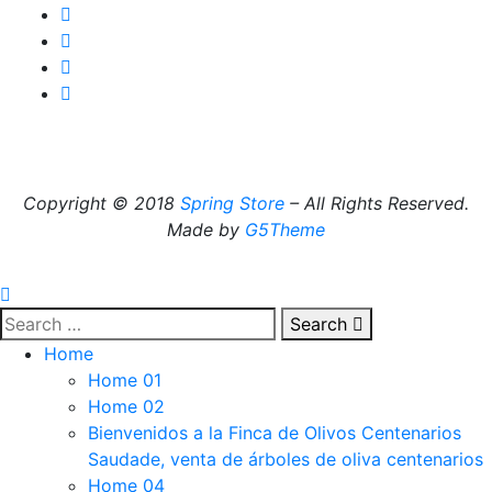
Copyright © 2018
Spring Store
– All Rights Reserved.
Made by
G5Theme
Search
Home
Home 01
Home 02
Bienvenidos a la Finca de Olivos Centenarios
Saudade, venta de árboles de oliva centenarios
Home 04