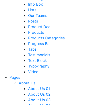
Info Box
Lists
Our Teams
Posts
Product Deal
Products
Products Categories
Progress Bar
Tabs
Testimonials
Text Block
Typography
Video
Pages
About Us
About Us 01
About Us 02
About Us 03