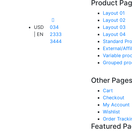
Product Pa
Layout 01
Layout 02
USD
034
Layout 03
| EN
2333
Layout 04
3444
Standard Pr
External/Affi
Variable pro
Grouped pro
Other Page
Cart
Checkout
My Account
Wishlist
Order Tracki
Featured P