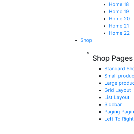
Home 18
Home 19
Home 20
Home 21
Home 22
Shop
Shop Pages
Standard Sh
Small produc
Large produ
Grid Layout
List Layout
Sidebar
Paging Pagin
Left To Right