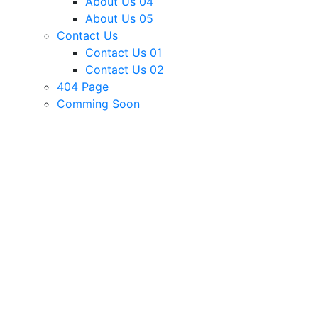
About Us 04
About Us 05
Contact Us
Contact Us 01
Contact Us 02
404 Page
Comming Soon