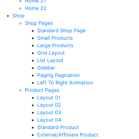
Home 21
Home 22
Shop
Shop Pages
Standard Shop Page
Small Products
Large Products
Grid Layout
List Layout
Sidebar
Paging Pagination
Left To Right Animation
Product Pages
Layout 01
Layout 02
Layout 03
Layout 04
Standard Product
External/Affiniate Product