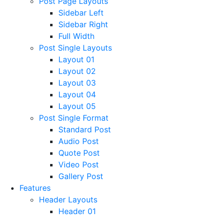
Post Page Layouts
Sidebar Left
Sidebar Right
Full Width
Post Single Layouts
Layout 01
Layout 02
Layout 03
Layout 04
Layout 05
Post Single Format
Standard Post
Audio Post
Quote Post
Video Post
Gallery Post
Features
Header Layouts
Header 01