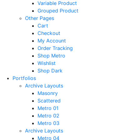
Variable Product
Grouped Product
Other Pages
Cart
Checkout
My Account
Order Tracking
Shop Metro
Wishlist
Shop Dark
Portfolios
Archive Layouts
Masonry
Scattered
Metro 01
Metro 02
Metro 03
Archive Layouts
Metro 04