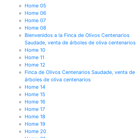
Home 05
Home 06
Home 07
Home 08
Bienvenidos a la Finca de Olivos Centenarios
Saudade, venta de árboles de oliva centenarios
Home 10
Home 11
Home 12
Finca de Olivos Centenarios Saudade, venta de
árboles de oliva centenarios
Home 14
Home 15
Home 16
Home 17
Home 18
Home 19
Home 20