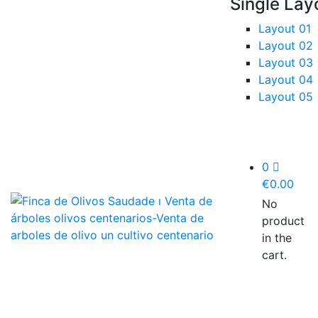
Single Lay
Layout 01
Layout 02
Layout 03
Layout 04
Layout 05
0
€
0.00
No
product
in the
cart.