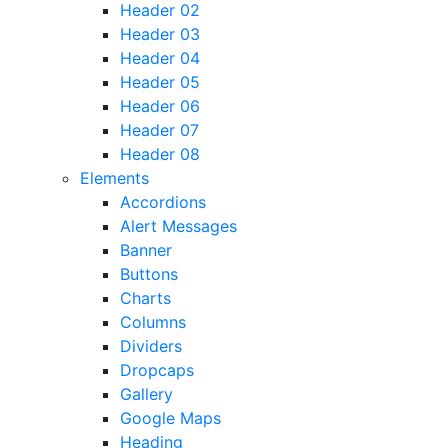
Header 02
Header 03
Header 04
Header 05
Header 06
Header 07
Header 08
Elements
Accordions
Alert Messages
Banner
Buttons
Charts
Columns
Dividers
Dropcaps
Gallery
Google Maps
Heading