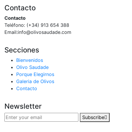
Contacto
Contacto
Teléfono: (+34) 913 654 388‬
Email:info@olivosaudade.com
Secciones
Bienvenidos
Olivo Saudade
Porque Elegirnos
Galeria de Olivos
Contacto
Newsletter
Subscribe