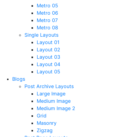
Metro 05
Metro 06
Metro 07
Metro 08
Single Layouts
Layout 01
Layout 02
Layout 03
Layout 04
Layout 05
Blogs
Post Archive Layouts
Large Image
Medium Image
Medium Image 2
Grid
Masonry
Zigzag