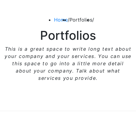
Home
/
Portfolios
/
Portfolios
This is a great space to write long text about
your company and your services. You can use
this space
to go into a little more detail
about your company. Talk about what
services you provide.