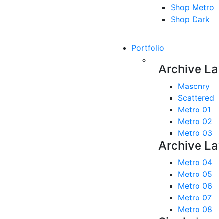
Shop Metro
Shop Dark
Portfolio
Archive La
Masonry
Scattered
Metro 01
Metro 02
Metro 03
Archive La
Metro 04
Metro 05
Metro 06
Metro 07
Metro 08