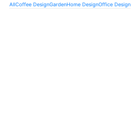
All
Coffee Design
Garden
Home Design
Office Design
Fresh green
Office Design
Simple space
Office Design
Little flowers
Home Design
Red flowers
Office Design
Interleaved