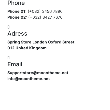
Phone
Phone 01:
(+032) 3456 7890
Phone 02:
(+032) 3427 7670
Adress
Spring Store London Oxford Street,
012 United Kingdom
Email
Supportstore@moontheme.net
Info@moontheme.net