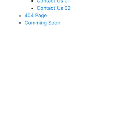
Contact Us 01
Contact Us 02
404 Page
Comming Soon