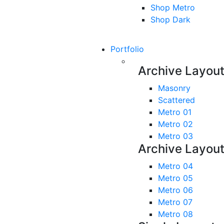
Shop Metro
Shop Dark
Portfolio
Archive Layou
Masonry
Scattered
Metro 01
Metro 02
Metro 03
Archive Layou
Metro 04
Metro 05
Metro 06
Metro 07
Metro 08