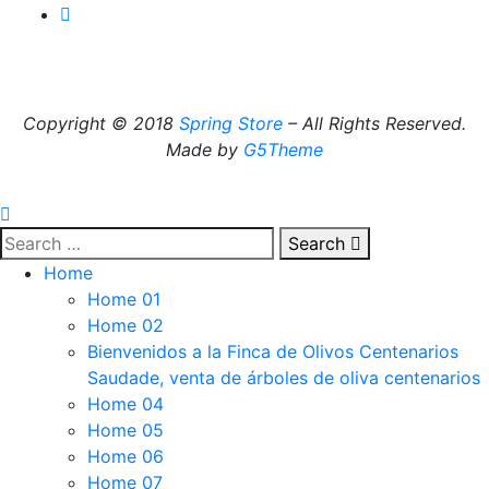
Copyright © 2018
Spring Store
– All Rights Reserved.
Made by
G5Theme
Search
Home
Home 01
Home 02
Bienvenidos a la Finca de Olivos Centenarios
Saudade, venta de árboles de oliva centenarios
Home 04
Home 05
Home 06
Home 07