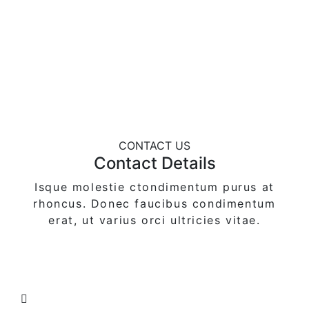
CONTACT US
Contact Details
Isque molestie ctondimentum purus at
rhoncus. Donec faucibus condimentum
erat,
ut varius orci ultricies vitae.