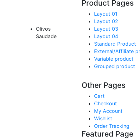
Product Pages
Layout 01
Layout 02
Olivos
Layout 03
Saudade
Layout 04
Standard Product
External/Affiliate 
Variable product
Grouped product
Other Pages
Cart
Checkout
My Account
Wishlist
Order Tracking
Featured Page