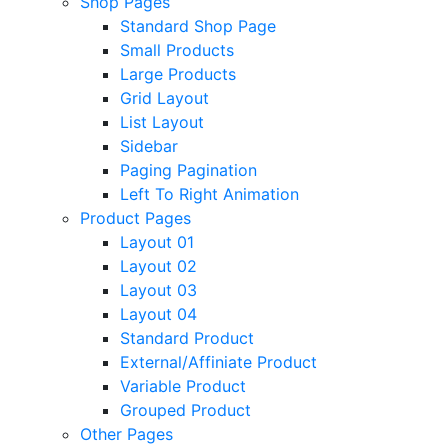
Shop Pages
Standard Shop Page
Small Products
Large Products
Grid Layout
List Layout
Sidebar
Paging Pagination
Left To Right Animation
Product Pages
Layout 01
Layout 02
Layout 03
Layout 04
Standard Product
External/Affiniate Product
Variable Product
Grouped Product
Other Pages