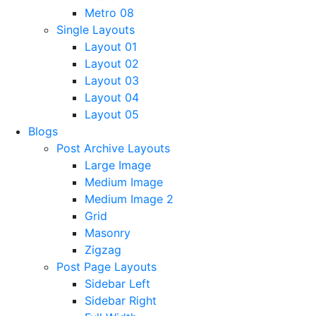
Metro 08
Single Layouts
Layout 01
Layout 02
Layout 03
Layout 04
Layout 05
Blogs
Post Archive Layouts
Large Image
Medium Image
Medium Image 2
Grid
Masonry
Zigzag
Post Page Layouts
Sidebar Left
Sidebar Right