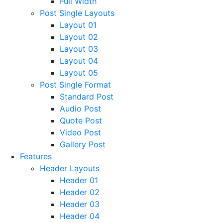
Full Width
Post Single Layouts
Layout 01
Layout 02
Layout 03
Layout 04
Layout 05
Post Single Format
Standard Post
Audio Post
Quote Post
Video Post
Gallery Post
Features
Header Layouts
Header 01
Header 02
Header 03
Header 04