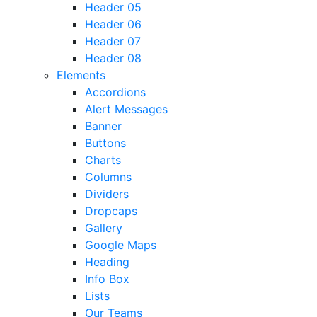
Header 05
Header 06
Header 07
Header 08
Elements
Accordions
Alert Messages
Banner
Buttons
Charts
Columns
Dividers
Dropcaps
Gallery
Google Maps
Heading
Info Box
Lists
Our Teams