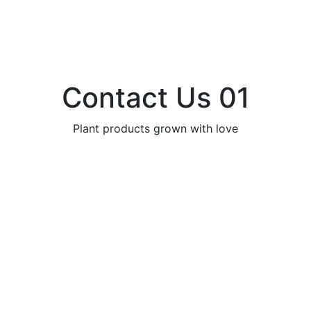
Contact Us 01
Plant products grown with love