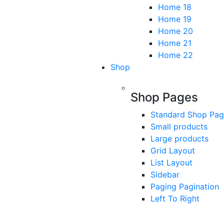
Home 18
Home 19
Home 20
Home 21
Home 22
Shop
Shop Pages
Standard Shop Pa
Small products
Large products
Grid Layout
List Layout
Sidebar
Paging Pagination
Left To Right