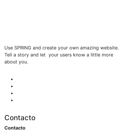
Use SPRING and create your own amazing website.
Tell a story and let your users know a little more
about you.
Contacto
Contacto