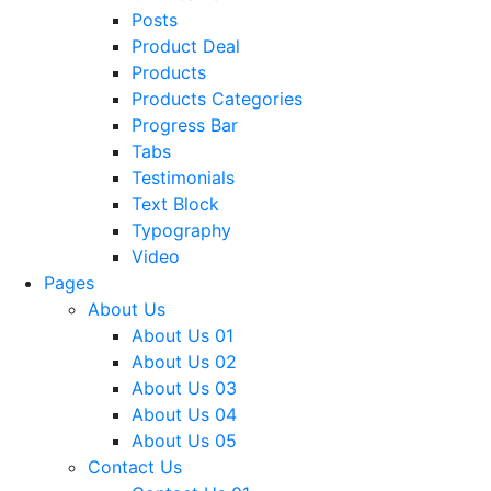
Posts
Product Deal
Products
Products Categories
Progress Bar
Tabs
Testimonials
Text Block
Typography
Video
Pages
About Us
About Us 01
About Us 02
About Us 03
About Us 04
About Us 05
Contact Us