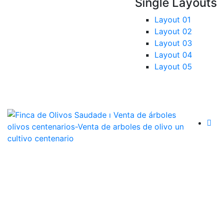
Single Layouts
Layout 01
Layout 02
Layout 03
Layout 04
Layout 05