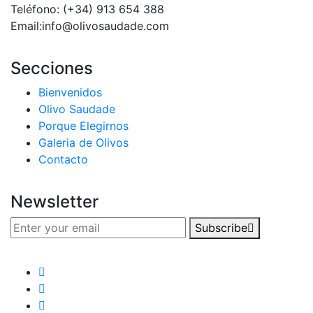
Teléfono: (+34) 913 654 388‬
Email:info@olivosaudade.com
Secciones
Bienvenidos
Olivo Saudade
Porque Elegirnos
Galeria de Olivos
Contacto
Newsletter
Subscribe