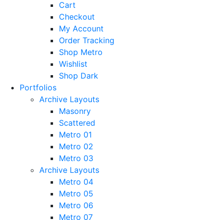
Cart
Checkout
My Account
Order Tracking
Shop Metro
Wishlist
Shop Dark
Portfolios
Archive Layouts
Masonry
Scattered
Metro 01
Metro 02
Metro 03
Archive Layouts
Metro 04
Metro 05
Metro 06
Metro 07