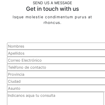
SEND US A MESSAGE
Get in touch with us
Isque molestie condimentum purus at
rhoncus.