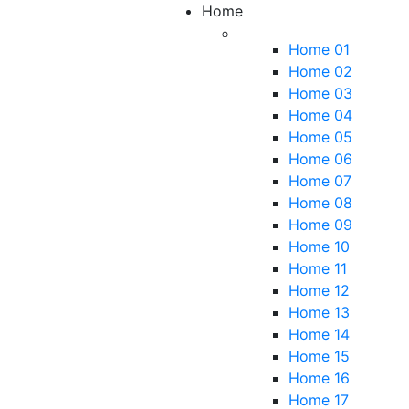
Home
Home 01
Home 02
Home 03
Home 04
Home 05
Home 06
Home 07
Home 08
Home 09
Home 10
Home 11
Home 12
Home 13
Home 14
Home 15
Home 16
Home 17