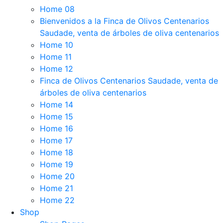
Home 08
Bienvenidos a la Finca de Olivos Centenarios
Saudade, venta de árboles de oliva centenarios
Home 10
Home 11
Home 12
Finca de Olivos Centenarios Saudade, venta de
árboles de oliva centenarios
Home 14
Home 15
Home 16
Home 17
Home 18
Home 19
Home 20
Home 21
Home 22
Shop