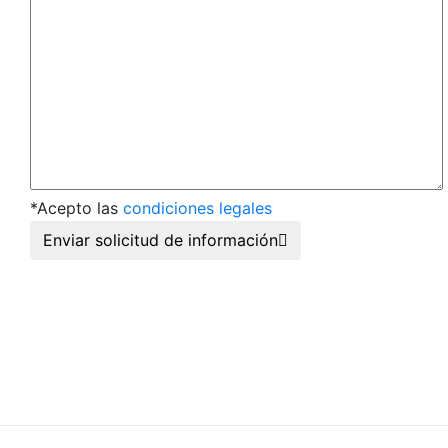
*Acepto las
condiciones legales
Enviar solicitud de información