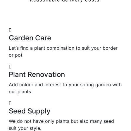
Garden Care
Let’s find a plant combination to suit your border
or pot
Plant Renovation
Add colour and interest to your spring garden with
our plants
Seed Supply
We do not have only plants but also many seed
suit your style.