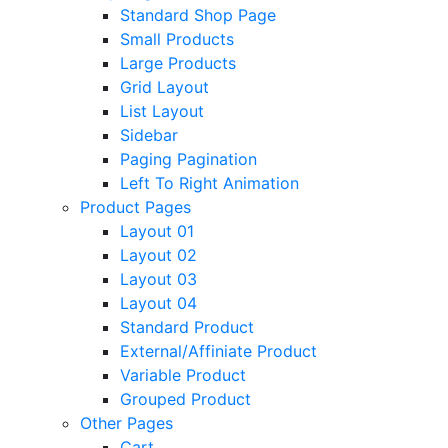
Standard Shop Page
Small Products
Large Products
Grid Layout
List Layout
Sidebar
Paging Pagination
Left To Right Animation
Product Pages
Layout 01
Layout 02
Layout 03
Layout 04
Standard Product
External/Affiniate Product
Variable Product
Grouped Product
Other Pages
Cart