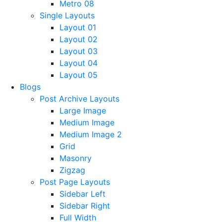
Metro 08
Single Layouts
Layout 01
Layout 02
Layout 03
Layout 04
Layout 05
Blogs
Post Archive Layouts
Large Image
Medium Image
Medium Image 2
Grid
Masonry
Zigzag
Post Page Layouts
Sidebar Left
Sidebar Right
Full Width