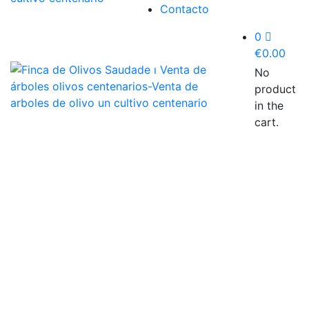
Contacto
0
€
0.00
No
product
in the
cart.