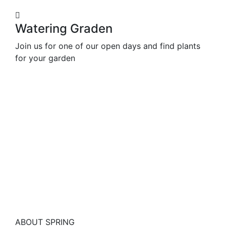
Watering Graden
Join us for one of our open days and find plants
for your garden
ABOUT SPRING