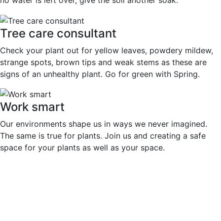
no water is left over, give the soil another soak.
Tree care consultant
Check your plant out for yellow leaves, powdery mildew,
strange spots, brown tips and weak stems as these are
signs of an unhealthy plant. Go for green with Spring.
Work smart
Our environments shape us in ways we never imagined.
The same is true for plants. Join us and creating a safe
space for your plants as well as your space.