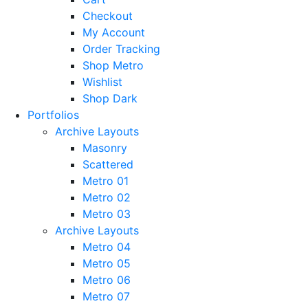
Checkout
My Account
Order Tracking
Shop Metro
Wishlist
Shop Dark
Portfolios
Archive Layouts
Masonry
Scattered
Metro 01
Metro 02
Metro 03
Archive Layouts
Metro 04
Metro 05
Metro 06
Metro 07