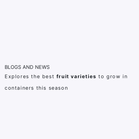
BLOGS AND NEWS
Explores the best
fruit varieties
to grow in
containers this season
27
febrero
Post Format Link
Cactus
15
febrero