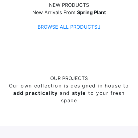
NEW PRODUCTS
New Arrivals From
Spring Plant
BROWSE ALL PRODUCTS
OUR PROJECTS
Our own collection is designed in house to
add practicality
and
style
to your fresh
space