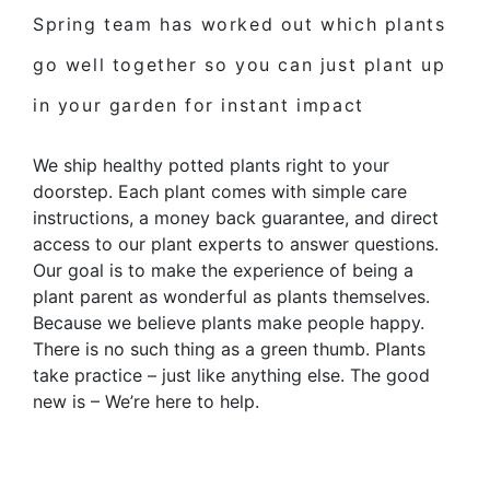
Spring team has worked out which
plants
go well together
so you can just plant up
in your garden for
instant impact
We ship healthy potted plants right to your
doorstep. Each plant comes with simple care
instructions, a money back guarantee, and direct
access to our plant experts to answer questions.
Our goal is to make the experience of being a
plant parent as wonderful as plants themselves.
Because we believe plants make people happy.
There is no such thing as a green thumb. Plants
take practice – just like anything else. The good
new is – We’re here to help.