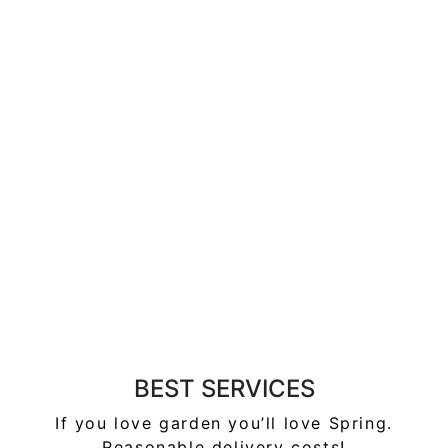
BEST SERVICES
If you love garden you’ll love Spring.
Reasonable delivery
costs!