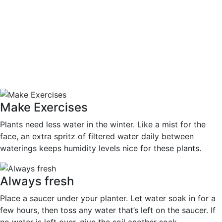
Make Exercises
Plants need less water in the winter. Like a mist for the
face, an extra spritz of filtered water daily between
waterings keeps humidity levels nice for these plants.
Always fresh
Place a saucer under your planter. Let water soak in for a
few hours, then toss any water that’s left on the saucer. If