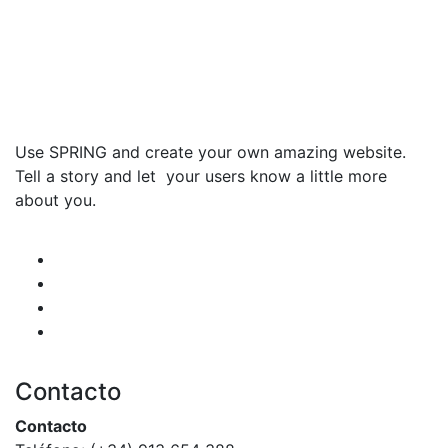
Use SPRING and create your own amazing website.
Tell a story and let your users know a little more
about you.
Contacto
Contacto