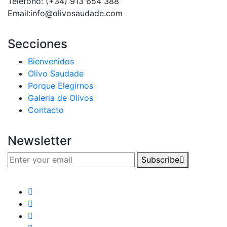
Teléfono: (+34) 913 654 388‬
Email:info@olivosaudade.com
Secciones
Bienvenidos
Olivo Saudade
Porque Elegirnos
Galeria de Olivos
Contacto
Newsletter
Subscribe