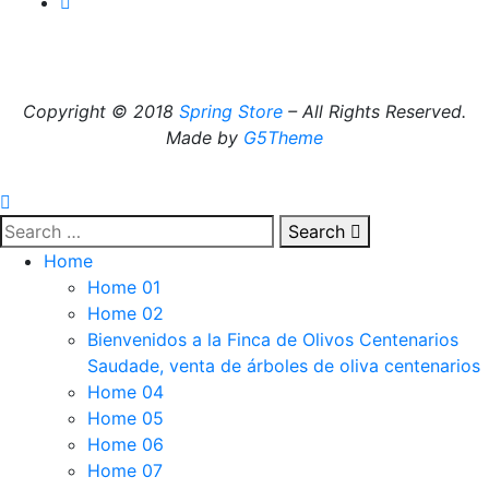
Copyright © 2018
Spring Store
– All Rights Reserved.
Made by
G5Theme
Search
Home
Home 01
Home 02
Bienvenidos a la Finca de Olivos Centenarios
Saudade, venta de árboles de oliva centenarios
Home 04
Home 05
Home 06
Home 07