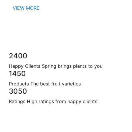
VIEW MORE
2400
Happy Clients
Spring brings plants to you
1450
Products
The best fruit varieties
3050
Ratings
High ratings from happy clients