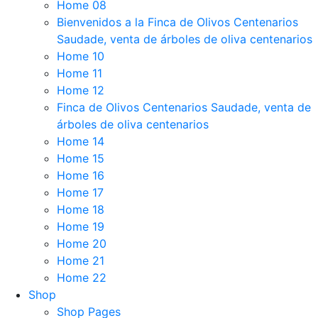
Home 08
Bienvenidos a la Finca de Olivos Centenarios
Saudade, venta de árboles de oliva centenarios
Home 10
Home 11
Home 12
Finca de Olivos Centenarios Saudade, venta de
árboles de oliva centenarios
Home 14
Home 15
Home 16
Home 17
Home 18
Home 19
Home 20
Home 21
Home 22
Shop
Shop Pages