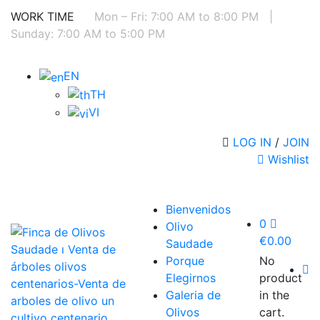
WORK TIME
Mon – Fri: 7:00 AM to 8:00 PM
|
Sunday: 7:00 AM to 5:00 PM
EN
TH
VI
LOG IN
/
JOIN
Wishlist
Bienvenidos
0
Olivo
€
0.00
Saudade
Porque
No
Elegirnos
product
Galeria de
in the
Olivos
cart.