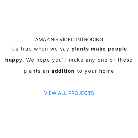
AMAZING VIDEO INTRODING
It’s true when we say
plants make people
happy
. We hope you’ll make any one of these
plants an
addition
to your home
VIEW ALL PROJECTS