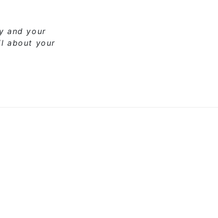
ny and your
il about your