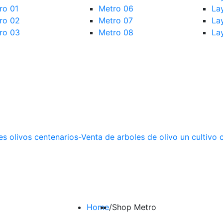
ro 01
Metro 06
La
ro 02
Metro 07
La
ro 03
Metro 08
La
Home
/
Shop Metro