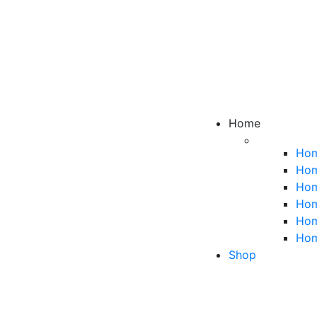
Home
Hom
Hom
Hom
Hom
Hom
Hom
Shop