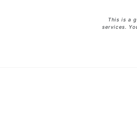
This is a 
services. Y
Sale
Add to cart