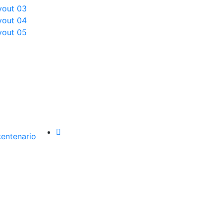
yout 03
yout 04
yout 05