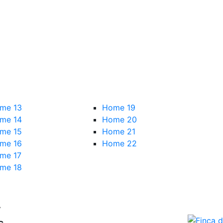
me 13
Home 19
me 14
Home 20
me 15
Home 21
me 16
Home 22
me 17
me 18
r