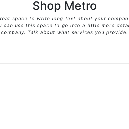
Shop Metro
great space to write long text about your compa
ou can use
this space
to go into a little more deta
company. Talk about what services you provide.