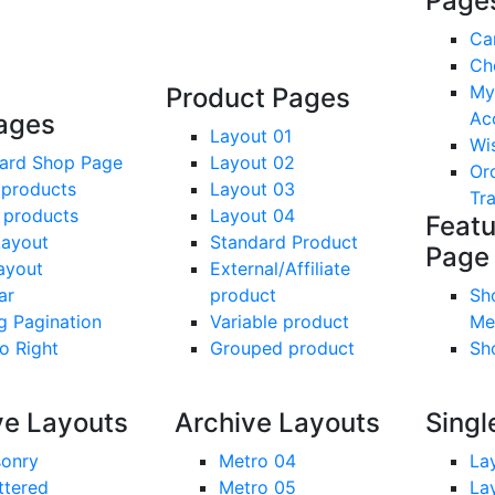
Page
Ca
Ch
My
Product Pages
Ac
ages
Layout 01
Wis
ard Shop Page
Layout 02
Or
 products
Layout 03
Tr
 products
Layout 04
Feat
Layout
Standard Product
Page
Layout
External/Affiliate
ar
product
Sh
g Pagination
Variable product
Me
To Right
Grouped product
Sh
ve Layouts
Archive Layouts
Singl
onry
Metro 04
La
ttered
Metro 05
La