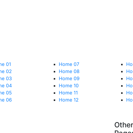
e 01
Home 07
Ho
e 02
Home 08
Ho
e 03
Home 09
Ho
e 04
Home 10
Ho
e 05
Home 11
Ho
e 06
Home 12
Ho
Othe