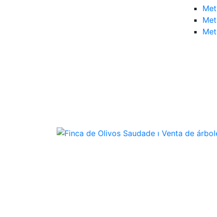
Met
Met
Met