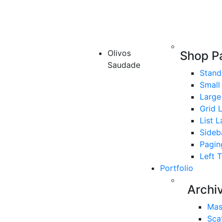
Olivos
Shop P
Saudade
Stand
Small
Large
Grid 
List 
Sideb
Pagin
Left 
Portfolio
Archi
Mas
Sca