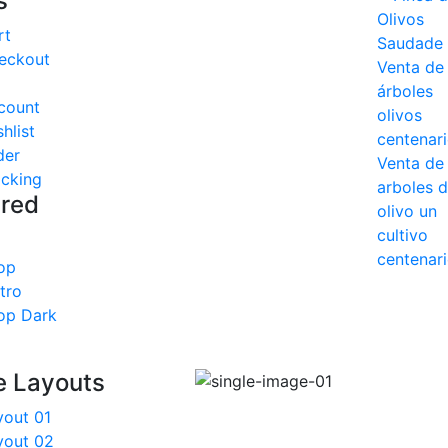
s
rt
eckout
count
hlist
der
acking
ured
op
tro
op Dark
e Layouts
yout 01
yout 02