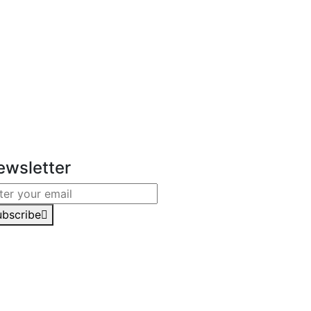
ewsletter
ubscribe