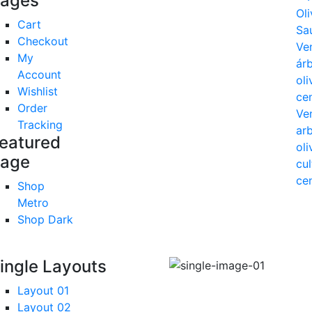
ages
Cart
Checkout
My
Account
Wishlist
Order
Tracking
eatured
age
Shop
Metro
Shop Dark
ingle Layouts
Layout 01
Layout 02