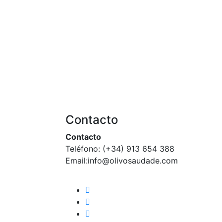
Contacto
Contacto
Teléfono: (+34) 913 654 388‬
Email:info@olivosaudade.com