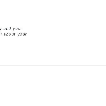
ny and your
il about your