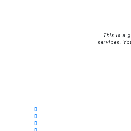
This is a 
services. Y