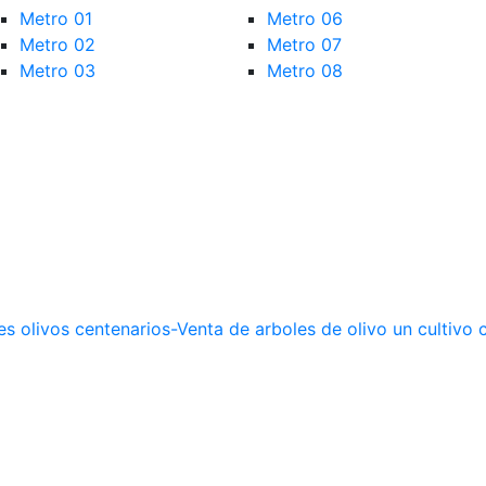
Metro 01
Metro 06
Metro 02
Metro 07
Metro 03
Metro 08