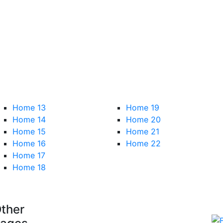
Home 13
Home 19
Home 14
Home 20
Home 15
Home 21
Home 16
Home 22
Home 17
Home 18
ther