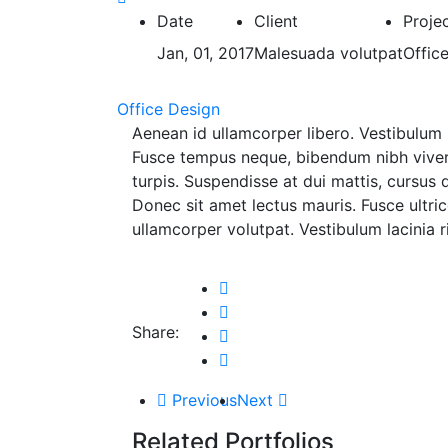
Date
Client
Proje
Jan, 01, 2017
Malesuada volutpat
Offic
Office Design
Aenean id ullamcorper libero. Vestibulum 
Fusce tempus neque, bibendum nibh viverra
turpis. Suspendisse at dui mattis, cursus 
Donec sit amet lectus mauris. Fusce ultri
ullamcorper volutpat. Vestibulum lacinia
Share:
Previous
Next
Related Portfolios