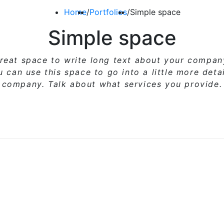
Home
/
Portfolios
/
Simple space
Simple space
great space to write long text about your compa
ou can use
this space
to go into a little more deta
company. Talk about what services you provide.