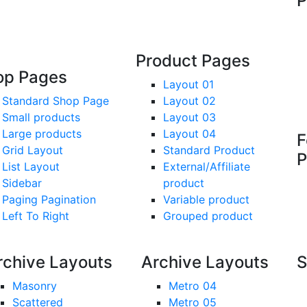
P
Product Pages
op Pages
Layout 01
Standard Shop Page
Layout 02
Small products
Layout 03
Large products
Layout 04
F
Grid Layout
Standard Product
P
List Layout
External/Affiliate
Sidebar
product
Paging Pagination
Variable product
Left To Right
Grouped product
rchive Layouts
Archive Layouts
S
Masonry
Metro 04
Scattered
Metro 05