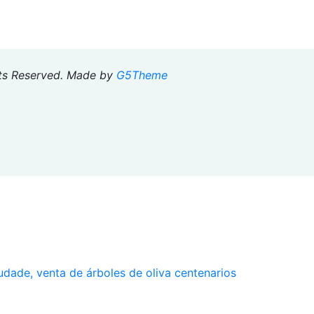
hts Reserved. Made by
G5Theme
udade, venta de árboles de oliva centenarios