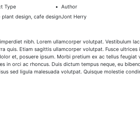
ct Type
Author
e plant design, cafe design
Jont Herry
imperdiet nibh. Lorem ullamcorper volutpat. Vestibulum laci
 quis. Etiam sagittis ullamcorper volutpat. Fusce ultrices 
dolor et, posuere ipsum. Morbi pretium ex ac tellus feugiat 
ces in orci ac rhoncus. Duis dictum tempus neque, eu bibend
 risus sed ligula malesuada volutpat. Quisque molestie con