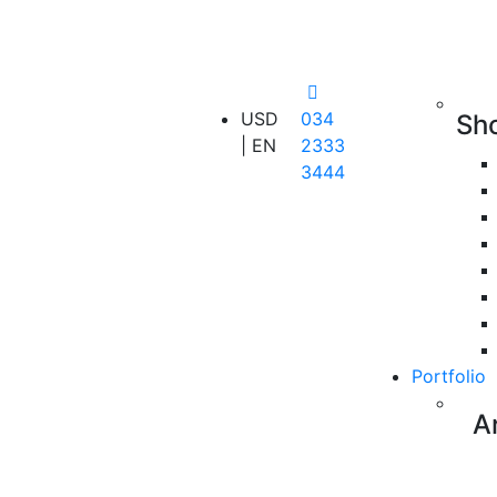
USD
034
Sh
| EN
2333
3444
Portfolio
A