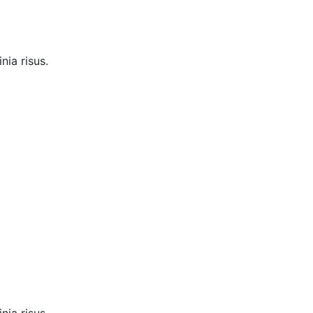
nia risus.