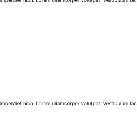
imperdiet nibh. Lorem ullamcorper volutpat. Vestibulum laci
imperdiet nibh. Lorem ullamcorper volutpat. Vestibulum laci