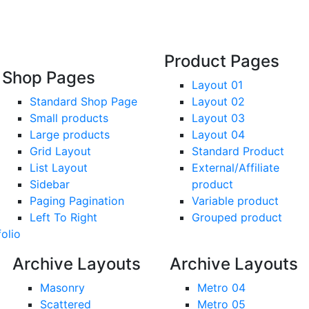
Product Pages
Shop Pages
Layout 01
Standard Shop Page
Layout 02
Small products
Layout 03
Large products
Layout 04
Grid Layout
Standard Product
List Layout
External/Affiliate
Sidebar
product
Paging Pagination
Variable product
Left To Right
Grouped product
folio
Archive Layouts
Archive Layouts
Masonry
Metro 04
Scattered
Metro 05