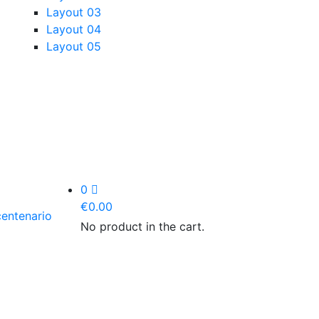
Layout 03
Layout 04
Layout 05
0
€
0.00
No product in the cart.