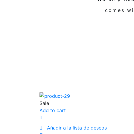
comes wi
Sale
Add to cart
Añadir a la lista de deseos