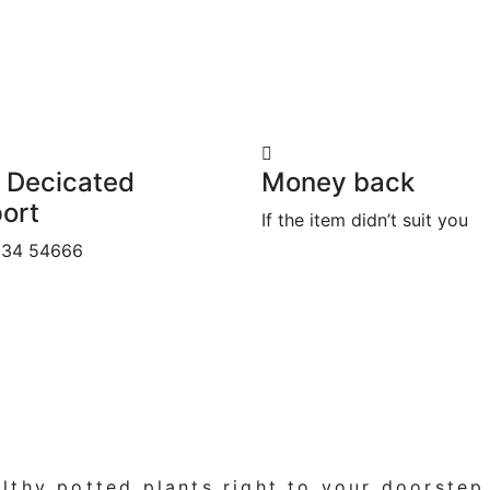
 Decicated
Money back
ort
If the item didn’t suit you
534 54666
lthy potted plants
right to your doorstep