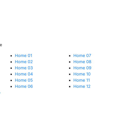
e
Home 01
Home 07
Home 02
Home 08
Home 03
Home 09
Home 04
Home 10
Home 05
Home 11
Home 06
Home 12
p