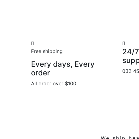
24/7
Free shipping
supp
Every days, Every
032 4
order
All order over $100
We ship
hea