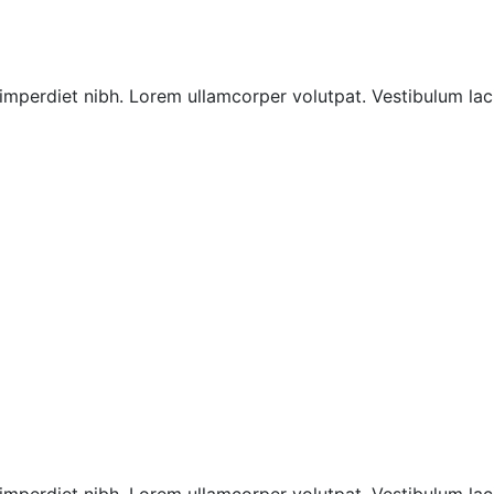
imperdiet nibh. Lorem ullamcorper volutpat. Vestibulum laci