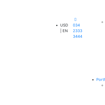
USD
034
| EN
2333
3444
Port