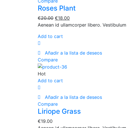
Compare
Roses Plant
€
20.00
€
18.00
Aenean id ullamcorper libero. Vestibulum 
Add to cart
Añadir a la lista de deseos
Compare
Hot
Add to cart
Añadir a la lista de deseos
Compare
Liriope Grass
€
19.00