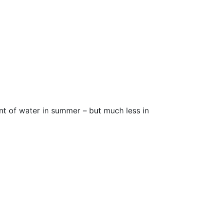
unt of water in summer – but much less in