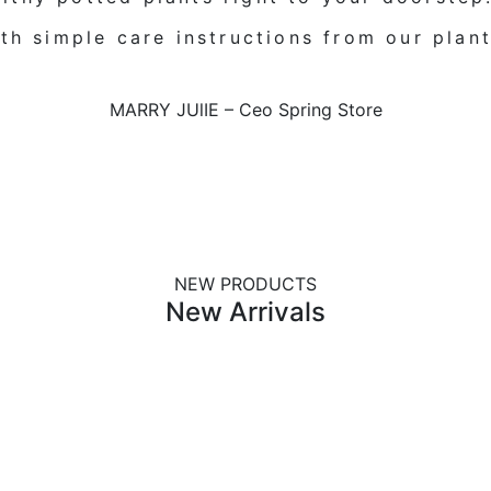
th simple care instructions from our plant
MARRY JUlIE
–
Ceo Spring Store
NEW PRODUCTS
New Arrivals