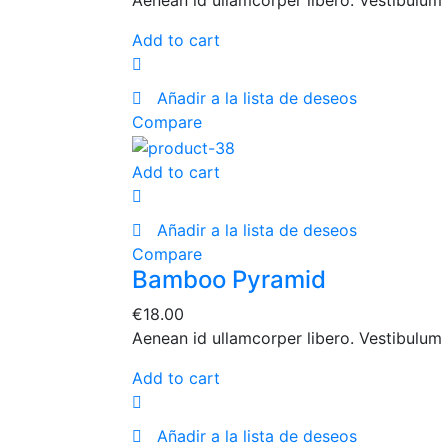
Aenean id ullamcorper libero. Vestibulum 
Add to cart
Añadir a la lista de deseos
Compare
Add to cart
Añadir a la lista de deseos
Compare
Bamboo Pyramid
€
18.00
Aenean id ullamcorper libero. Vestibulum 
Add to cart
Añadir a la lista de deseos