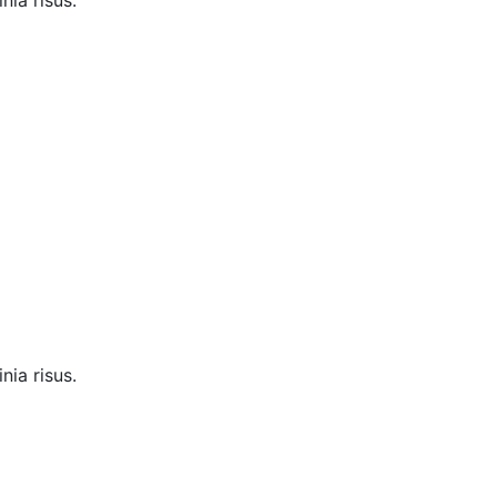
nia risus.
nia risus.