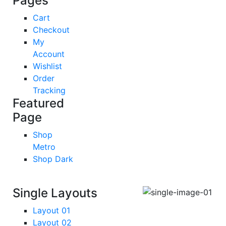
Pages
Cart
Checkout
My
Account
Wishlist
Order
Tracking
Featured
Page
Shop
Metro
Shop Dark
Single Layouts
Layout 01
Layout 02