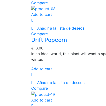
Compare
Add to cart
Añadir a la lista de deseos
Compare
Drift Popcorn
€
18.00
In an ideal world, this plant will want a 
winter.
Add to cart
Añadir a la lista de deseos
Compare
Add to cart