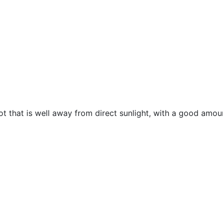
spot that is well away from direct sunlight, with a good amo