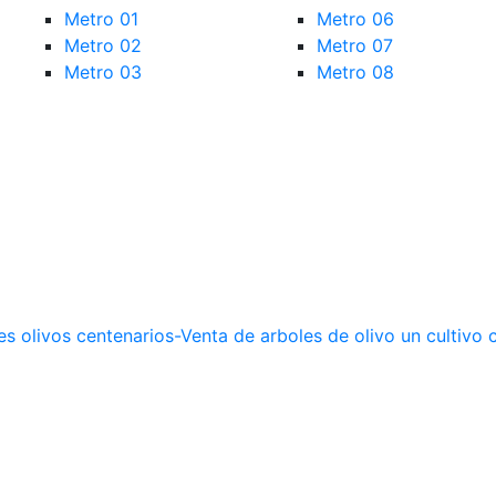
Metro 01
Metro 06
Metro 02
Metro 07
Metro 03
Metro 08