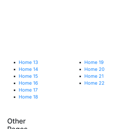
Home 13
Home 19
Home 14
Home 20
Home 15
Home 21
Home 16
Home 22
Home 17
Home 18
Other