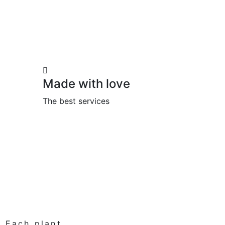
Made with love
The best services
. Each plant