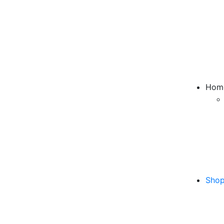
Hom
Sho