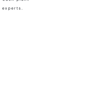
 experts.