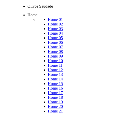
Olivos Saudade
Home
Home 01
Home 02
Home 03
Home 04
Home 05
Home 06
Home 07
Home 08
Home 09
Home 10
Home 11
Home 12
Home 13
Home 14
Home 15
Home 16
Home 17
Home 18
Home 19
Home 20
Home 21