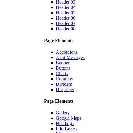
Header 03
Header 04
Header 05
Header 06
Header 07
Header 08
Page Elements
Accordions
Alert Messages
Banner
Buttons
Charts
Columns
Dividers
Dropcaps
Page Elements
Gallery
Google Maps
Headings
Info Boxes