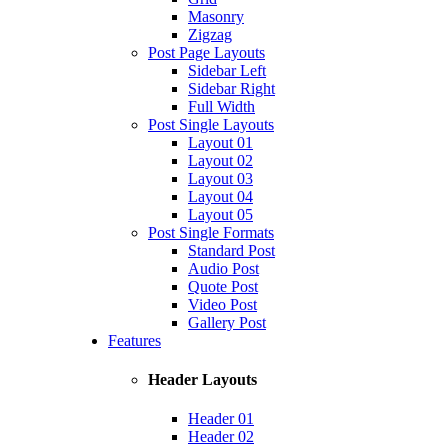
Masonry
Zigzag
Post Page Layouts
Sidebar Left
Sidebar Right
Full Width
Post Single Layouts
Layout 01
Layout 02
Layout 03
Layout 04
Layout 05
Post Single Formats
Standard Post
Audio Post
Quote Post
Video Post
Gallery Post
Features
Header Layouts
Header 01
Header 02