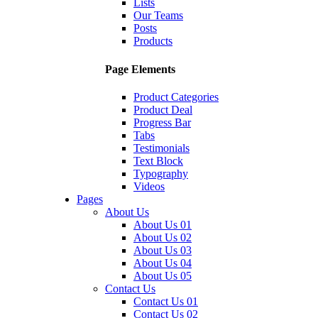
Lists
Our Teams
Posts
Products
Page Elements
Product Categories
Product Deal
Progress Bar
Tabs
Testimonials
Text Block
Typography
Videos
Pages
About Us
About Us 01
About Us 02
About Us 03
About Us 04
About Us 05
Contact Us
Contact Us 01
Contact Us 02