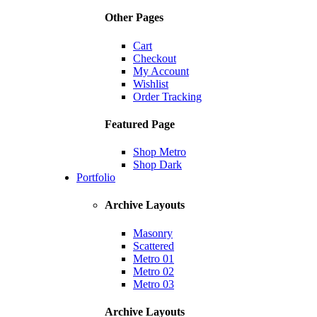
Other Pages
Cart
Checkout
My Account
Wishlist
Order Tracking
Featured Page
Shop Metro
Shop Dark
Portfolio
Archive Layouts
Masonry
Scattered
Metro 01
Metro 02
Metro 03
Archive Layouts