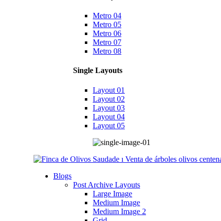
Metro 04
Metro 05
Metro 06
Metro 07
Metro 08
Single Layouts
Layout 01
Layout 02
Layout 03
Layout 04
Layout 05
Blogs
Post Archive Layouts
Large Image
Medium Image
Medium Image 2
Grid