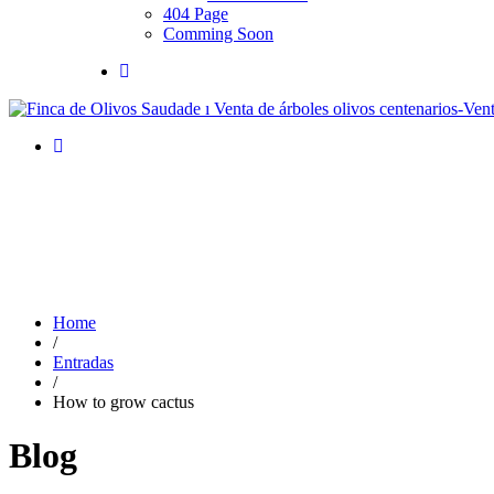
404 Page
Comming Soon
Home
/
Entradas
/
How to grow cactus
Blog