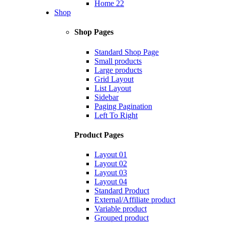
Home 22
Shop
Shop Pages
Standard Shop Page
Small products
Large products
Grid Layout
List Layout
Sidebar
Paging Pagination
Left To Right
Product Pages
Layout 01
Layout 02
Layout 03
Layout 04
Standard Product
External/Affiliate product
Variable product
Grouped product